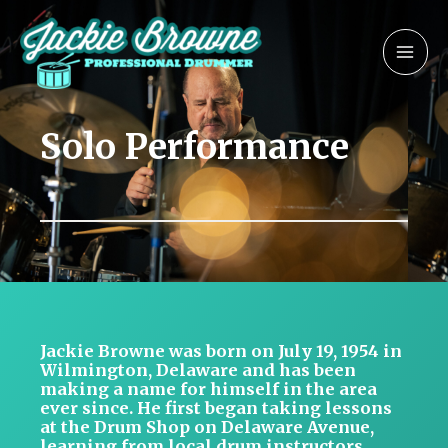
Skip
MAI
to
MEN
content
Solo Performance
Jackie Browne was born on July 19, 1954 in
Wilmington, Delaware and has been
making a name for himself in the area
ever since. He first began taking lessons
at the Drum Shop on Delaware Avenue,
learning from local drum instructors,