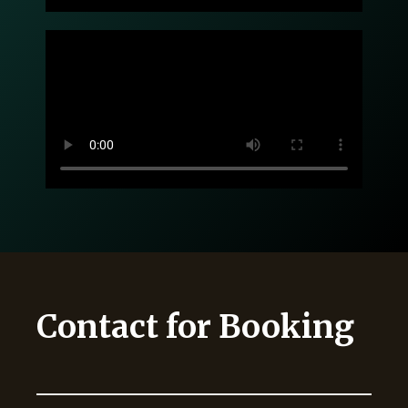
Contact for Booking