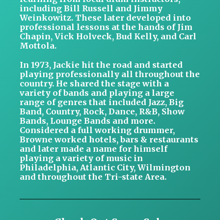
including Bill Russell and Jimmy
Weinkowitz. These later developed into
professional lessons at the hands of Jim
Chapin, Vick Holveck, Bud Kelly, and Carl
Mottola.
In 1973, Jackie hit the road and started
playing professionally all throughout the
country. He shared the stage with a
variety of bands and playing a large
range of genres that included Jazz, Big
Band, Country, Rock, Dance, R&B, Show
Bands, Lounge Bands and more.
Considered a full working drummer,
Browne worked hotels, bars & restaurants
and later made a name for himself
playing a variety of music in
Philadelphia, Atlantic City, Wilmington
and throughout the Tri-state Area.