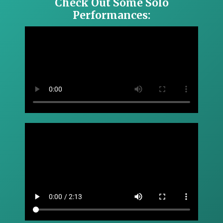
Check Out Some Solo
Performances: