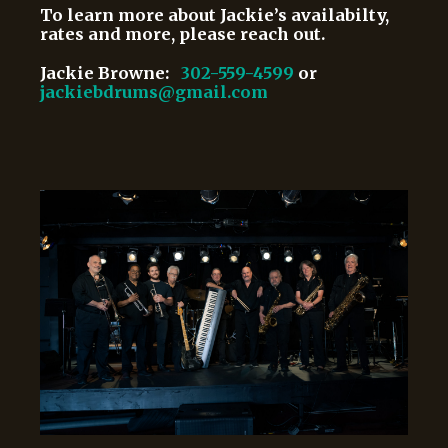
To learn more about Jackie’s availabilty,
rates and more, please reach out.
Jackie Browne:
302-559-4599
or
jackiebdrums@gmail.com