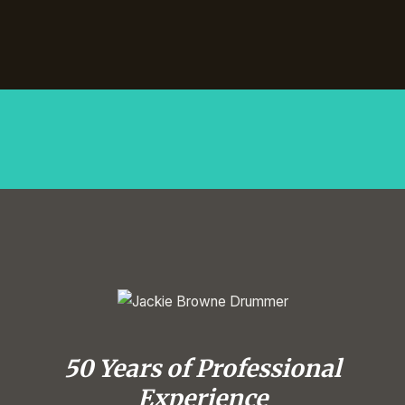
50 Years of Professional
Experience